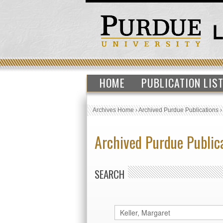
HOME
PUBLICATION LIS
Archives Home
›
Archived Purdue Publications
Archived Purdue Public
SEARCH