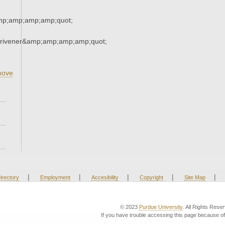
mp;amp;amp;amp;quot;
crivener&amp;amp;amp;amp;quot;
,
ove
|
|
|
|
|
irectory
Employment
Accesibility
Copyright
Site Map
© 2023
Purdue University
. All Rights Rese
If you have trouble accessing this page because of 