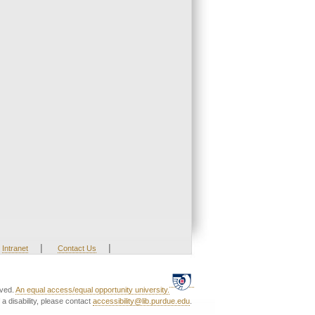
|
|
Intranet
Contact Us
rved.
An equal access/equal opportunity university.
a disability, please contact
accessibility@lib.purdue.edu
.