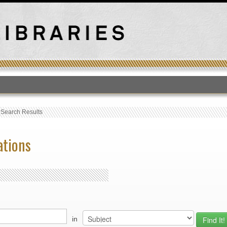
T
›
Search Results
ations
in