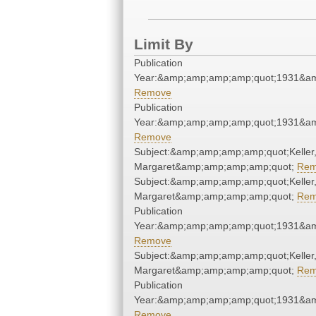
Limit By
Publication
Year:&amp;amp;amp;amp;quot;1931&a
Remove
Publication
Year:&amp;amp;amp;amp;quot;1931&a
Remove
Subject:&amp;amp;amp;amp;quot;Keller
Margaret&amp;amp;amp;amp;quot;
Rem
Subject:&amp;amp;amp;amp;quot;Keller
Margaret&amp;amp;amp;amp;quot;
Rem
Publication
Year:&amp;amp;amp;amp;quot;1931&a
Remove
Subject:&amp;amp;amp;amp;quot;Keller
Margaret&amp;amp;amp;amp;quot;
Rem
Publication
Year:&amp;amp;amp;amp;quot;1931&a
Remove