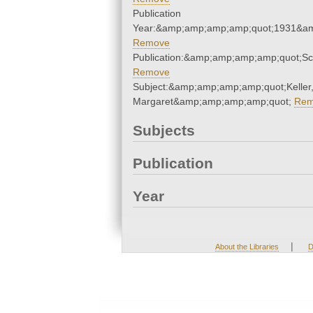
Publication
Year:&amp;amp;amp;amp;quot;1931&a
Remove
Publication:&amp;amp;amp;amp;quot;S
Remove
Subject:&amp;amp;amp;amp;quot;Keller
Margaret&amp;amp;amp;amp;quot;
Rem
Subjects
Publication
Year
|
About the Libraries
D