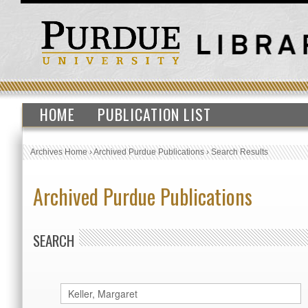
HOME
PUBLICATION LIST
Archives Home
›
Archived Purdue Publications
›
Search Results
Archived Purdue Publications
SEARCH