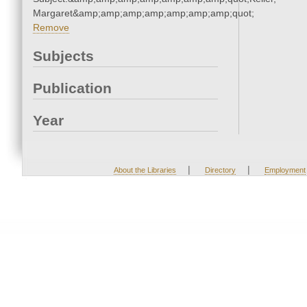
Margaret&amp;amp;amp;amp;amp;amp;amp;quot;
Remove
Subjects
Publication
Year
|
|
About the Libraries
Directory
Employment