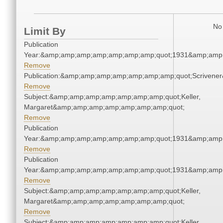
No 
Limit By
Publication
Year:&amp;amp;amp;amp;amp;amp;amp;quot;1931&amp;amp
Remove
Publication:&amp;amp;amp;amp;amp;amp;amp;quot;Scriven
Remove
Subject:&amp;amp;amp;amp;amp;amp;amp;quot;Keller,
Margaret&amp;amp;amp;amp;amp;amp;amp;quot;
Remove
Publication
Year:&amp;amp;amp;amp;amp;amp;amp;quot;1931&amp;amp
Remove
Publication
Year:&amp;amp;amp;amp;amp;amp;amp;quot;1931&amp;amp
Remove
Subject:&amp;amp;amp;amp;amp;amp;amp;quot;Keller,
Margaret&amp;amp;amp;amp;amp;amp;amp;quot;
Remove
Subject:&amp;amp;amp;amp;amp;amp;amp;quot;Keller,