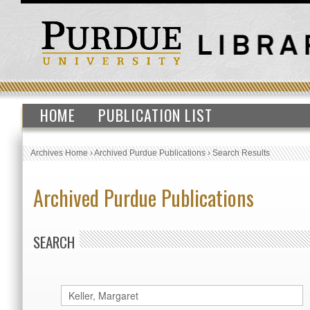
HOME
PUBLICATION LIST
Archives Home
›
Archived Purdue Publications
›
Search Results
Archived Purdue Publications
SEARCH