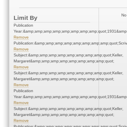
No 
Limit By
Publication
Year:&amp;amp;amp;amp;amp;amp;amp;amp;quot;1931&amp
Remove
Publication:&amp;amp;amp;amp;amp;amp;amp;amp;quot;Scr
Remove
Subject:&amp;amp;amp;amp;amp;amp;amp;amp;quot;Keller,
Margaret&amp;amp;amp;amp;amp;amp;amp;amp;quot;
Remove
Subject:&amp;amp;amp;amp;amp;amp;amp;amp;quot;Keller,
Margaret&amp;amp;amp;amp;amp;amp;amp;amp;quot;
Remove
Publication
Year:&amp;amp;amp;amp;amp;amp;amp;amp;quot;1931&amp
Remove
Subject:&amp;amp;amp;amp;amp;amp;amp;amp;quot;Keller,
Margaret&amp;amp;amp;amp;amp;amp;amp;amp;quot;
Remove
Publication:&amp;amp;amp;amp;amp;amp;amp;amp;quot;Scr