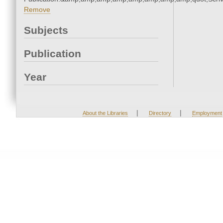
Remove
Subjects
Publication
Year
|
|
About the Libraries
Directory
Employment