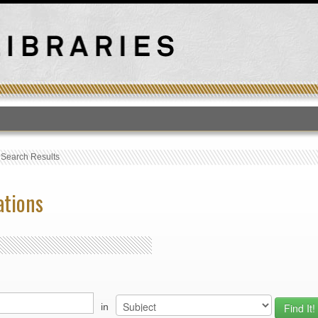
T
›
Search Results
ations
in