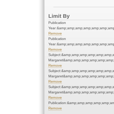
Limit By
Publication
Year:&amp;amp;amp;amp;amp;amp;amp
Remove
Publication
Year:&amp;amp;amp;amp;amp;amp;amp
Remove
Subject:&amp;amp;amp;amp;amp;amp;am
Margaret&amp;amp;amp;amp;amp;amp;
Remove
Subject:&amp;amp;amp;amp;amp;amp;am
Margaret&amp;amp;amp;amp;amp;amp;
Remove
Subject:&amp;amp;amp;amp;amp;amp;am
Margaret&amp;amp;amp;amp;amp;amp;
Remove
Publication:&amp;amp;amp;amp;amp;a
Remove