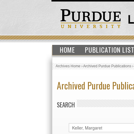
HOME
PUBLICATION LIS
Archives Home
›
Archived Purdue Publications
Archived Purdue Public
SEARCH