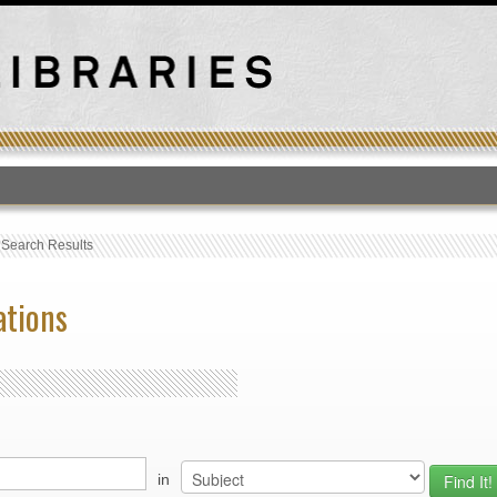
T
›
Search Results
ations
in