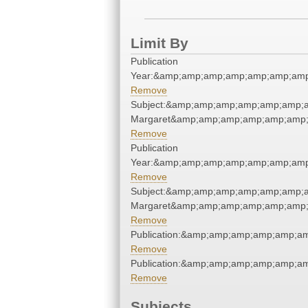
Limit By
Publication
Year:&amp;amp;amp;amp;amp;amp;amp
Remove
Subject:&amp;amp;amp;amp;amp;amp;am
Margaret&amp;amp;amp;amp;amp;amp;
Remove
Publication
Year:&amp;amp;amp;amp;amp;amp;amp
Remove
Subject:&amp;amp;amp;amp;amp;amp;am
Margaret&amp;amp;amp;amp;amp;amp;
Remove
Publication:&amp;amp;amp;amp;amp;a
Remove
Publication:&amp;amp;amp;amp;amp;a
Remove
Subjects