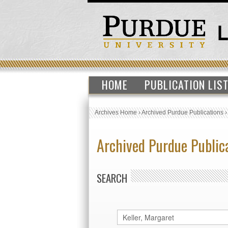
HOME
PUBLICATION LIS
Archives Home
›
Archived Purdue Publications
Archived Purdue Public
SEARCH