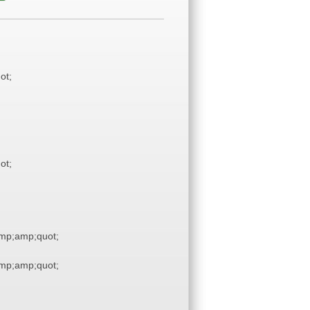
ot;
ot;
mp;amp;quot;
mp;amp;quot;