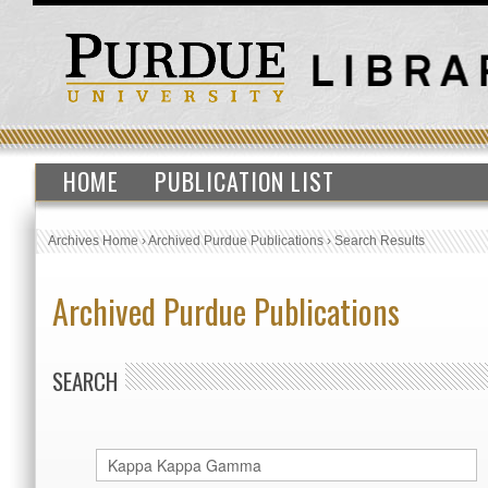
HOME
PUBLICATION LIST
Archives Home
›
Archived Purdue Publications
›
Search Results
Archived Purdue Publications
SEARCH