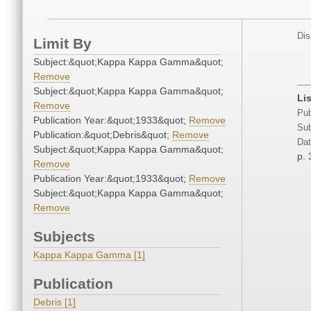
Dis
Limit By
Subject:&quot;Kappa Kappa Gamma&quot;
Remove
Subject:&quot;Kappa Kappa Gamma&quot;
Li
Remove
Pub
Publication Year:&quot;1933&quot;
Remove
Sub
Publication:&quot;Debris&quot;
Remove
Dat
Subject:&quot;Kappa Kappa Gamma&quot;
p. 
Remove
Publication Year:&quot;1933&quot;
Remove
Subject:&quot;Kappa Kappa Gamma&quot;
Remove
Subjects
Kappa Kappa Gamma [1]
Publication
Debris [1]