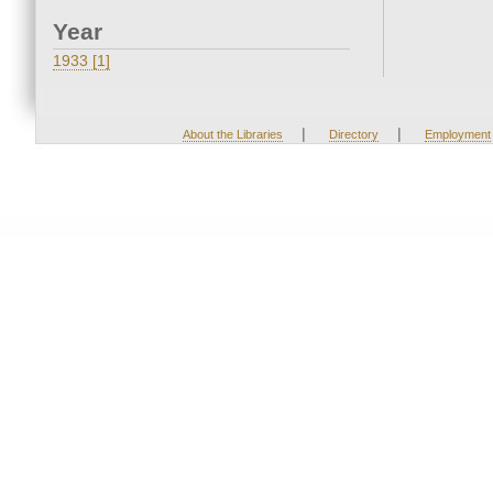
Year
1933 [1]
|
|
About the Libraries
Directory
Employment