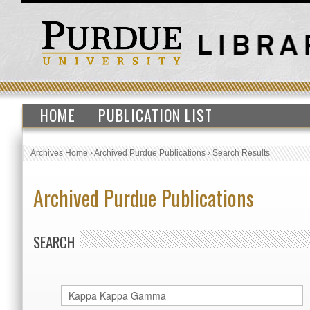
HOME
PUBLICATION LIST
Archives Home
›
Archived Purdue Publications
›
Search Results
Archived Purdue Publications
SEARCH