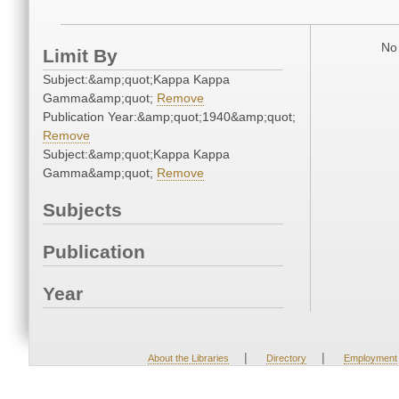
No 
Limit By
Subject:&amp;quot;Kappa Kappa
Gamma&amp;quot;
Remove
Publication Year:&amp;quot;1940&amp;quot;
Remove
Subject:&amp;quot;Kappa Kappa
Gamma&amp;quot;
Remove
Subjects
Publication
Year
|
|
About the Libraries
Directory
Employment