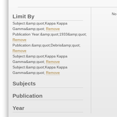
No 
Limit By
Subject:&amp;quot;Kappa Kappa
Gamma&amp;quot;
Remove
Publication Year:&amp;quot;1933&amp;quot;
Remove
Publication:&amp;quot;Debris&amp;quot;
Remove
Subject:&amp;quot;Kappa Kappa
Gamma&amp;quot;
Remove
Subject:&amp;quot;Kappa Kappa
Gamma&amp;quot;
Remove
Subjects
Publication
Year