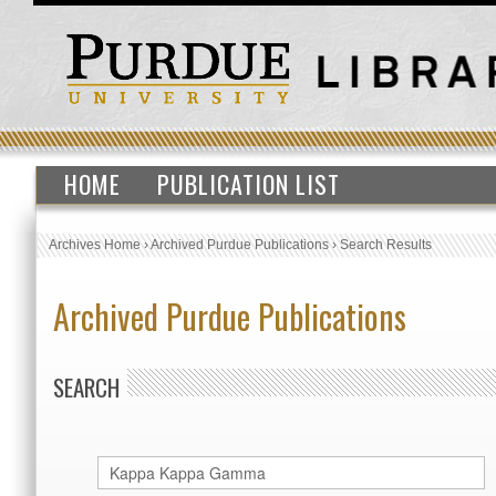
HOME
PUBLICATION LIST
Archives Home
›
Archived Purdue Publications
›
Search Results
Archived Purdue Publications
SEARCH