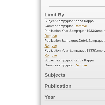
Limit By
Subject:&amp;quot;Kappa Kappa
Gamma&amp;quot;
Remove
Publication Year:&amp;quot;1933&amp;q
Remove
Publication:&amp;quot;Debris&amp;quot
Remove
Publication Year:&amp;quot;1933&amp;q
Remove
Subject:&amp;quot;Kappa Kappa
Gamma&amp;quot;
Remove
Subjects
Publication
Year