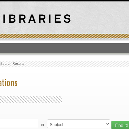
T
›
Search Results
ations
in