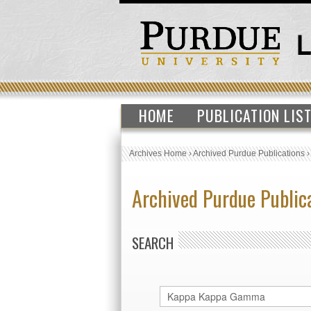
HOME
PUBLICATION LIS
Archives Home
›
Archived Purdue Publications
Archived Purdue Public
SEARCH