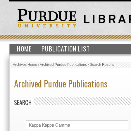
HOME
PUBLICATION LIST
Archives Home
›
Archived Purdue Publications
›
Search Results
Archived Purdue Publications
SEARCH