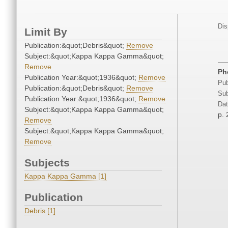
Dis
Limit By
Publication:&quot;Debris&quot;
Remove
Subject:&quot;Kappa Kappa Gamma&quot;
Remove
Ph
Publication Year:&quot;1936&quot;
Remove
Pub
Publication:&quot;Debris&quot;
Remove
Sub
Publication Year:&quot;1936&quot;
Remove
Dat
Subject:&quot;Kappa Kappa Gamma&quot;
p. 
Remove
Subject:&quot;Kappa Kappa Gamma&quot;
Remove
Subjects
Kappa Kappa Gamma [1]
Publication
Debris [1]