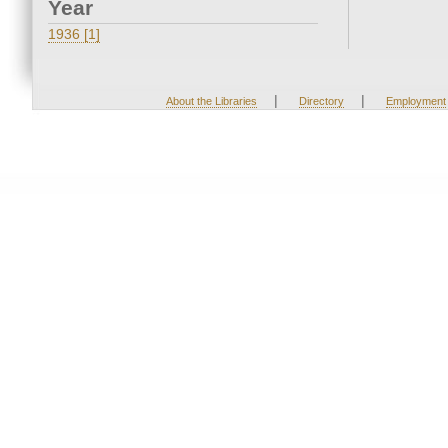
Year
1936 [1]
|
|
About the Libraries
Directory
Employment