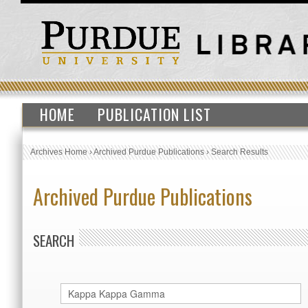
HOME
PUBLICATION LIST
Archives Home
›
Archived Purdue Publications
›
Search Results
Archived Purdue Publications
SEARCH