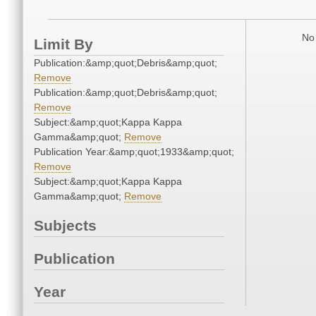
No 
Limit By
Publication:&amp;quot;Debris&amp;quot;
Remove
Publication:&amp;quot;Debris&amp;quot;
Remove
Subject:&amp;quot;Kappa Kappa
Gamma&amp;quot;
Remove
Publication Year:&amp;quot;1933&amp;quot;
Remove
Subject:&amp;quot;Kappa Kappa
Gamma&amp;quot;
Remove
Subjects
Publication
Year