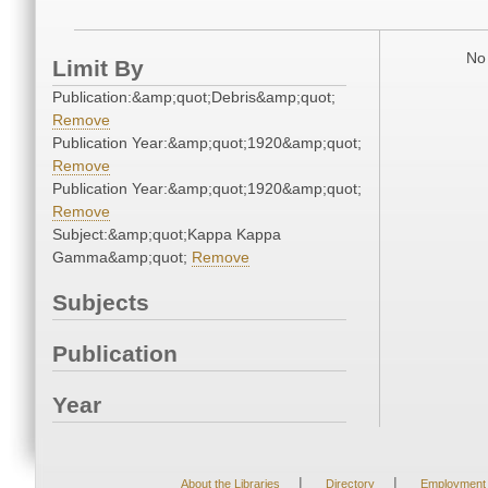
No 
Limit By
Publication:&amp;quot;Debris&amp;quot;
Remove
Publication Year:&amp;quot;1920&amp;quot;
Remove
Publication Year:&amp;quot;1920&amp;quot;
Remove
Subject:&amp;quot;Kappa Kappa
Gamma&amp;quot;
Remove
Subjects
Publication
Year
|
|
About the Libraries
Directory
Employment