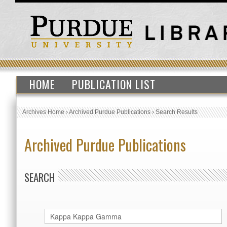
HOME
PUBLICATION LIST
Archives Home
›
Archived Purdue Publications
›
Search Results
Archived Purdue Publications
SEARCH