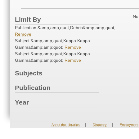
No 
Limit By
Publication:&amp;amp;quot;Debris&amp;amp;quot;
Remove
Subject:&amp;amp;quot;Kappa Kappa
Gamma&amp;amp;quot;
Remove
Subject:&amp;amp;quot;Kappa Kappa
Gamma&amp;amp;quot;
Remove
Subjects
Publication
Year
|
|
About the Libraries
Directory
Employment