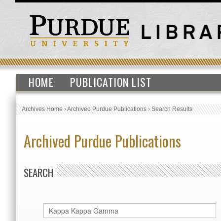
HOME
PUBLICATION LIST
Archives Home
›
Archived Purdue Publications
›
Search Results
Archived Purdue Publications
SEARCH