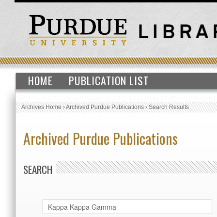
HOME
PUBLICATION LIST
Archives Home
›
Archived Purdue Publications
›
Search Results
Archived Purdue Publications
SEARCH