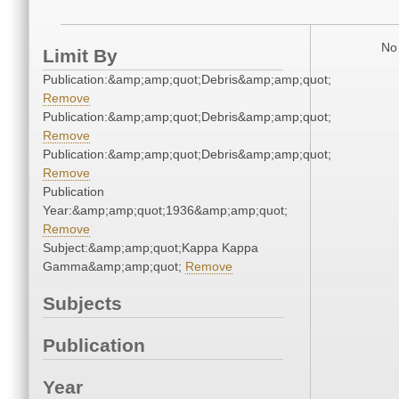
No 
Limit By
Publication:&amp;amp;quot;Debris&amp;amp;quot;
Remove
Publication:&amp;amp;quot;Debris&amp;amp;quot;
Remove
Publication:&amp;amp;quot;Debris&amp;amp;quot;
Remove
Publication
Year:&amp;amp;quot;1936&amp;amp;quot;
Remove
Subject:&amp;amp;quot;Kappa Kappa
Gamma&amp;amp;quot;
Remove
Subjects
Publication
Year