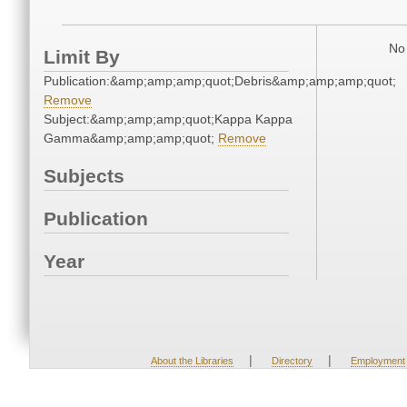
No 
Limit By
Publication:&amp;amp;amp;quot;Debris&amp;amp;amp;quot;
Remove
Subject:&amp;amp;amp;quot;Kappa Kappa
Gamma&amp;amp;amp;quot;
Remove
Subjects
Publication
Year
|
|
About the Libraries
Directory
Employment