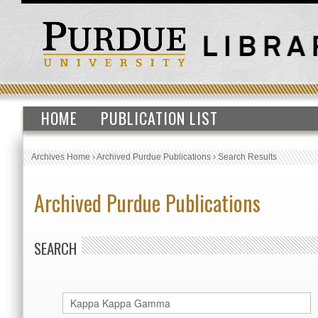
HOME
PUBLICATION LIST
Archives Home
›
Archived Purdue Publications
›
Search Results
Archived Purdue Publications
SEARCH