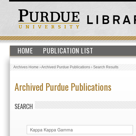
HOME
PUBLICATION LIST
Archives Home
›
Archived Purdue Publications
›
Search Results
Archived Purdue Publications
SEARCH