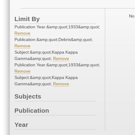
No 
Limit By
Publication Year:&amp;quot;1933&amp;quot;
Remove
Publication:&amp;quot;Debris&amp;quot;
Remove
Subject:&amp;quot;Kappa Kappa
Gamma&amp;quot;
Remove
Publication Year:&amp;quot;1933&amp;quot;
Remove
Subject:&amp;quot;Kappa Kappa
Gamma&amp;quot;
Remove
Subjects
Publication
Year