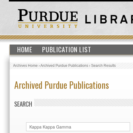
HOME
PUBLICATION LIST
Archives Home
›
Archived Purdue Publications
›
Search Results
Archived Purdue Publications
SEARCH