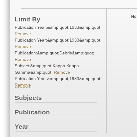
No 
Limit By
Publication Year:&amp;quot;1933&amp;quot;
Remove
Publication Year:&amp;quot;1933&amp;quot;
Remove
Publication:&amp;quot;Debris&amp;quot;
Remove
Subject:&amp;quot;Kappa Kappa
Gamma&amp;quot;
Remove
Publication Year:&amp;quot;1933&amp;quot;
Remove
Subjects
Publication
Year