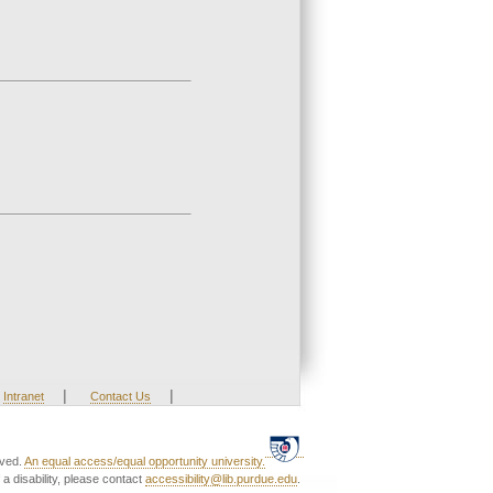
|
|
Intranet
Contact Us
rved.
An equal access/equal opportunity university.
a disability, please contact
accessibility@lib.purdue.edu
.