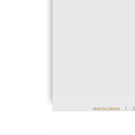
|
About the Libraries
D