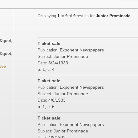
Displaying
1
to
9
of
9
results for
Junior Prominade
&quot;
Ticket sale
Exponent Newspapers
Publication:
&quot;
Junior Prominade
Subject:
3/24/1933
Date:
ove
p. 1, c. 4
Ticket sale
Exponent Newspapers
Publication:
Junior Prominade
Subject:
4/8/1933
Date:
p. 1, c. 6
Ticket sale
Exponent Newspapers
Publication:
Junior Prominade
Subject:
4/9/1933
Date: