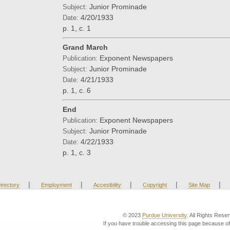
Junior Prominade
Subject:
4/20/1933
Date:
p. 1, c. 1
Grand March
Exponent Newspapers
Publication:
Junior Prominade
Subject:
4/21/1933
Date:
p. 1, c. 6
End
Exponent Newspapers
Publication:
Junior Prominade
Subject:
4/22/1933
Date:
p. 1, c. 3
|
|
|
|
|
irectory
Employment
Accesibility
Copyright
Site Map
© 2023
Purdue University
. All Rights Rese
If you have trouble accessing this page because of 