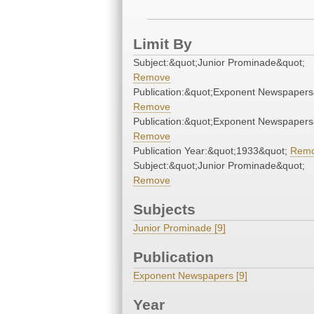
Limit By
Subject:&quot;Junior Prominade&quot;
Remove
Publication:&quot;Exponent Newspapers
Remove
Publication:&quot;Exponent Newspapers
Remove
Publication Year:&quot;1933&quot;
Rem
Subject:&quot;Junior Prominade&quot;
Remove
Subjects
Junior Prominade [9]
Publication
Exponent Newspapers [9]
Year