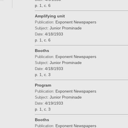
p. 1, c. 6
Amplifying unit
Exponent Newspapers
Publication:
Junior Prominade
Subject:
4/18/1933
Date:
p. 1, c. 6
Booths
Exponent Newspapers
Publication:
Junior Prominade
Subject:
4/18/1933
Date:
p. 1, c. 3
Program
Exponent Newspapers
Publication:
Junior Prominade
Subject:
4/19/1933
Date:
p. 1, c. 3
Booths
Exponent Newspapers
Publication: