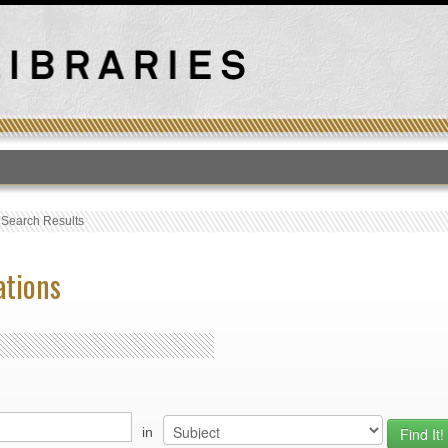
T
›
Search Results
ations
in