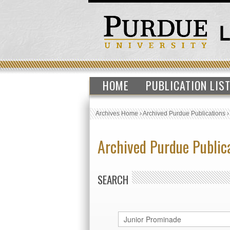
HOME
PUBLICATION LIS
Archives Home
›
Archived Purdue Publications
Archived Purdue Public
SEARCH