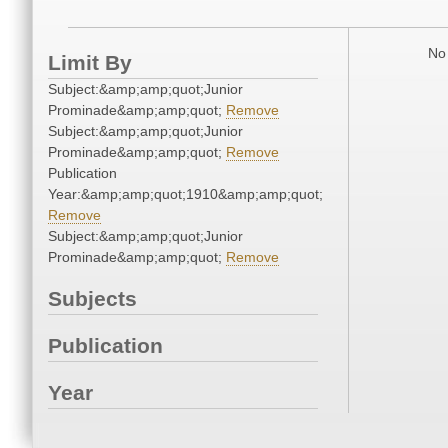
No 
Limit By
Subject:&amp;amp;quot;Junior
Prominade&amp;amp;quot;
Remove
Subject:&amp;amp;quot;Junior
Prominade&amp;amp;quot;
Remove
Publication
Year:&amp;amp;quot;1910&amp;amp;quot;
Remove
Subject:&amp;amp;quot;Junior
Prominade&amp;amp;quot;
Remove
Subjects
Publication
Year