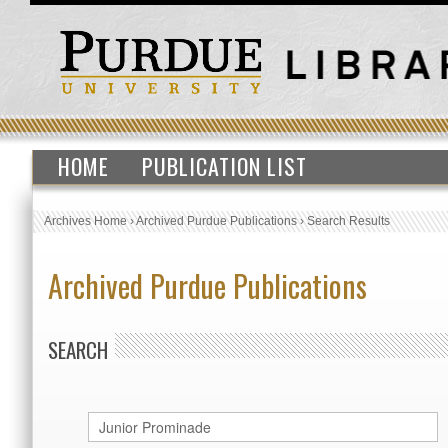
HOME
PUBLICATION LIST
Archives Home
›
Archived Purdue Publications
›
Search Results
Archived Purdue Publications
SEARCH