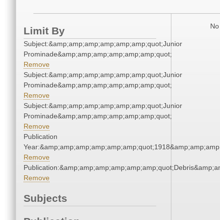
No 
Limit By
Subject:&amp;amp;amp;amp;amp;amp;quot;Junior
Prominade&amp;amp;amp;amp;amp;amp;quot;
Remove
Subject:&amp;amp;amp;amp;amp;amp;quot;Junior
Prominade&amp;amp;amp;amp;amp;amp;quot;
Remove
Subject:&amp;amp;amp;amp;amp;amp;quot;Junior
Prominade&amp;amp;amp;amp;amp;amp;quot;
Remove
Publication
Year:&amp;amp;amp;amp;amp;amp;quot;1918&amp;amp;amp
Remove
Publication:&amp;amp;amp;amp;amp;amp;quot;Debris&amp;
Remove
Subjects