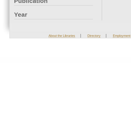
Publication
Year
|
|
About the Libraries
Directory
Employment