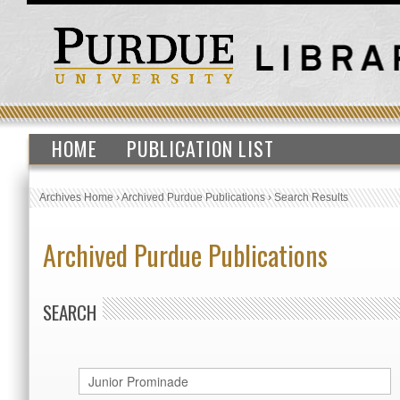
HOME
PUBLICATION LIST
Archives Home
›
Archived Purdue Publications
›
Search Results
Archived Purdue Publications
SEARCH