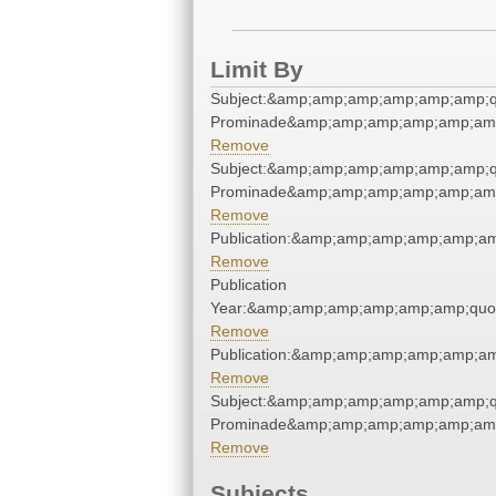
Limit By
Subject:&amp;amp;amp;amp;amp;amp;qu
Prominade&amp;amp;amp;amp;amp;amp
Remove
Subject:&amp;amp;amp;amp;amp;amp;qu
Prominade&amp;amp;amp;amp;amp;amp
Remove
Publication:&amp;amp;amp;amp;amp;a
Remove
Publication
Year:&amp;amp;amp;amp;amp;amp;quo
Remove
Publication:&amp;amp;amp;amp;amp;a
Remove
Subject:&amp;amp;amp;amp;amp;amp;qu
Prominade&amp;amp;amp;amp;amp;amp
Remove
Subjects