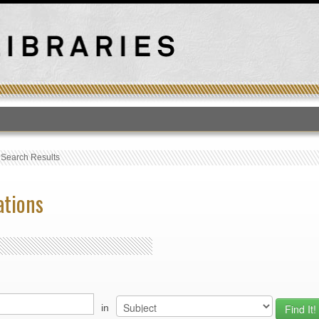
T
›
Search Results
ations
in