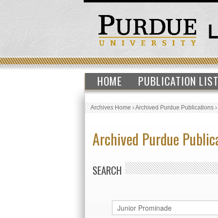
HOME
PUBLICATION LIS
Archives Home
›
Archived Purdue Publications
Archived Purdue Public
SEARCH