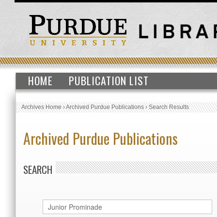
HOME
PUBLICATION LIST
Archives Home
›
Archived Purdue Publications
›
Search Results
Archived Purdue Publications
SEARCH