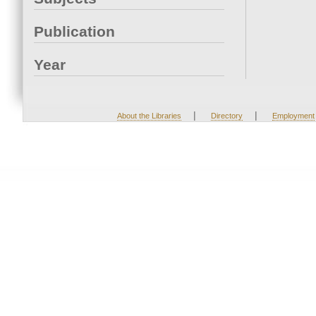
Publication
Year
|
|
About the Libraries
Directory
Employment