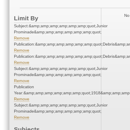
No 
Limit By
Subject:&amp;amp;amp;amp;amp;amp;quot;Junior
Prominade&amp;amp;amp;amp;amp;amp;quot;
Remove
Publication:&amp;amp;amp;amp;amp;amp;quot;Debris&amp;
Remove
Publication:&amp;amp;amp;amp;amp;amp;quot;Debris&amp;
Remove
Subject:&amp;amp;amp;amp;amp;amp;quot;Junior
Prominade&amp;amp;amp;amp;amp;amp;quot;
Remove
Publication
Year:&amp;amp;amp;amp;amp;amp;quot;1918&amp;amp;amp
Remove
Subject:&amp;amp;amp;amp;amp;amp;quot;Junior
Prominade&amp;amp;amp;amp;amp;amp;quot;
Remove
Subjects