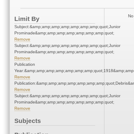
No 
Limit By
Subject:&amp;amp;amp;amp;amp;amp;amp;quot;Junior
Prominade&amp;amp;amp;amp;amp;amp;amp;quot;
Remove
Subject:&amp;amp;amp;amp;amp;amp;amp;quot;Junior
Prominade&amp;amp;amp;amp;amp;amp;amp;quot;
Remove
Publication
Year:&amp;amp;amp;amp;amp;amp;amp;quot;1918&amp;amp
Remove
Publication:&amp;amp;amp;amp;amp;amp;amp;quot;Debris&
Remove
Subject:&amp;amp;amp;amp;amp;amp;amp;quot;Junior
Prominade&amp;amp;amp;amp;amp;amp;amp;quot;
Remove
Subjects