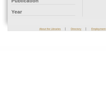
Publication
Year
|
|
About the Libraries
Directory
Employment