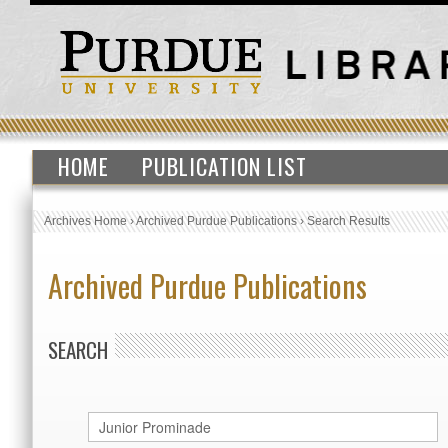
HOME
PUBLICATION LIST
Archives Home
›
Archived Purdue Publications
›
Search Results
Archived Purdue Publications
SEARCH