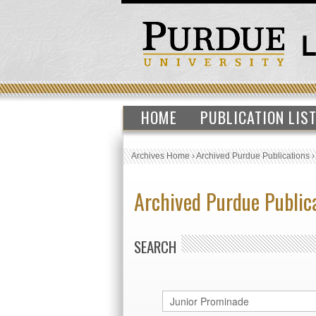
HOME
PUBLICATION LIS
Archives Home
›
Archived Purdue Publications
Archived Purdue Public
SEARCH