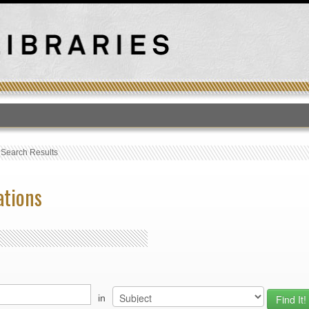
T
›
Search Results
ations
in