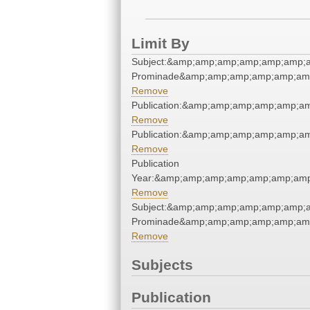
Limit By
Subject:&amp;amp;amp;amp;amp;amp;a
Prominade&amp;amp;amp;amp;amp;amp
Remove
Publication:&amp;amp;amp;amp;amp;a
Remove
Publication:&amp;amp;amp;amp;amp;a
Remove
Publication
Year:&amp;amp;amp;amp;amp;amp;amp
Remove
Subject:&amp;amp;amp;amp;amp;amp;a
Prominade&amp;amp;amp;amp;amp;amp
Remove
Subjects
Publication