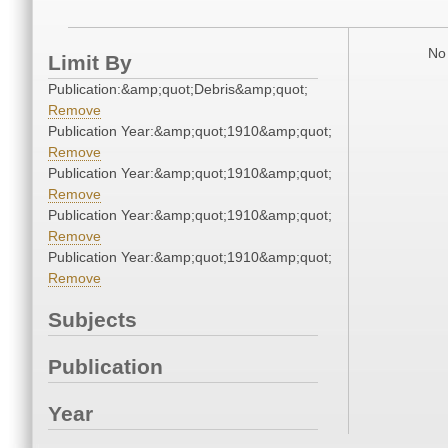
No 
Limit By
Publication:&amp;quot;Debris&amp;quot;
Remove
Publication Year:&amp;quot;1910&amp;quot;
Remove
Publication Year:&amp;quot;1910&amp;quot;
Remove
Publication Year:&amp;quot;1910&amp;quot;
Remove
Publication Year:&amp;quot;1910&amp;quot;
Remove
Subjects
Publication
Year