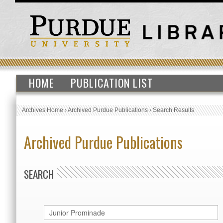
HOME
PUBLICATION LIST
Archives Home
›
Archived Purdue Publications
›
Search Results
Archived Purdue Publications
SEARCH