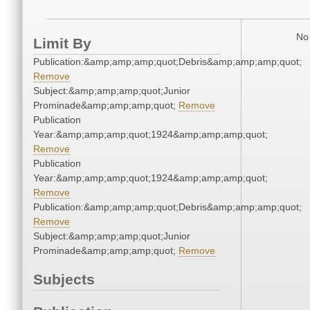
No 
Limit By
Publication:&amp;amp;amp;quot;Debris&amp;amp;amp;quot;
Remove
Subject:&amp;amp;amp;quot;Junior
Prominade&amp;amp;amp;quot;
Remove
Publication
Year:&amp;amp;amp;quot;1924&amp;amp;amp;quot;
Remove
Publication
Year:&amp;amp;amp;quot;1924&amp;amp;amp;quot;
Remove
Publication:&amp;amp;amp;quot;Debris&amp;amp;amp;quot;
Remove
Subject:&amp;amp;amp;quot;Junior
Prominade&amp;amp;amp;quot;
Remove
Subjects