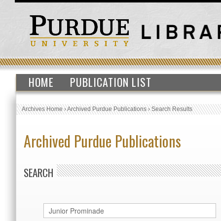
HOME
PUBLICATION LIST
Archives Home
›
Archived Purdue Publications
›
Search Results
Archived Purdue Publications
SEARCH