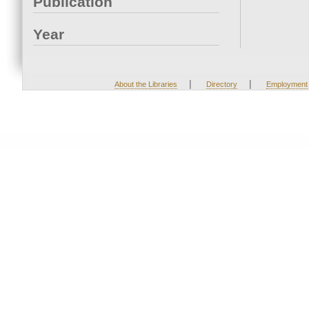
Publication
Year
|
|
About the Libraries
Directory
Employment