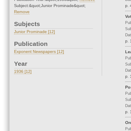
Subject:&quot;Junior Prominade&quot;
p. 
Remove
Vo
Subjects
Pub
Sub
Junior Prominade [12]
Dat
p. 
Publication
Exponent Newspapers [12]
Le
Pub
Year
Sub
Dat
1936 [12]
p. 
Po
Pub
Sub
Dat
p. 
Or
Pub