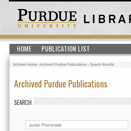
HOME
PUBLICATION LIST
Archives Home
›
Archived Purdue Publications
›
Search Results
Archived Purdue Publications
SEARCH