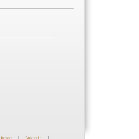
|
|
Intranet
Contact Us