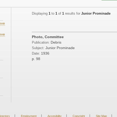
Displaying
1
to
1
of
1
results for
Junior Prominade
ove
ove
Photo, Committee
Debris
Publication:
Junior Prominade
Subject:
1936
Date:
p. 98
|
|
|
|
|
irectory
Employment
Accesibility
Copyright
Site Map