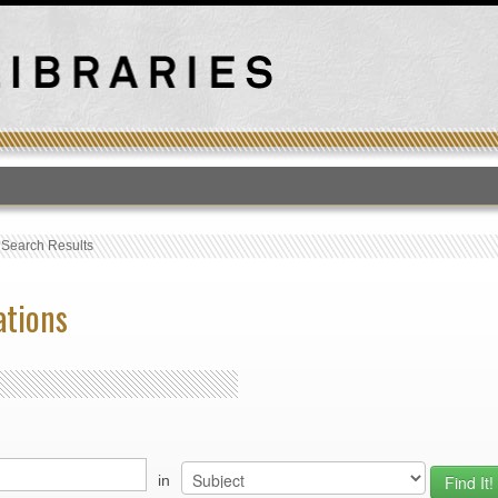
T
›
Search Results
ations
in