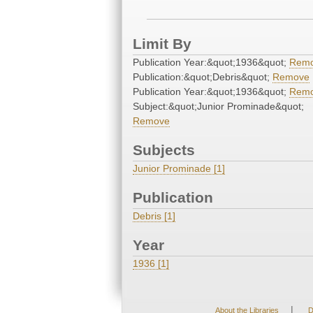
Limit By
Publication Year:&quot;1936&quot;
Rem
Publication:&quot;Debris&quot;
Remove
Publication Year:&quot;1936&quot;
Rem
Subject:&quot;Junior Prominade&quot;
Remove
Subjects
Junior Prominade [1]
Publication
Debris [1]
Year
1936 [1]
|
About the Libraries
D