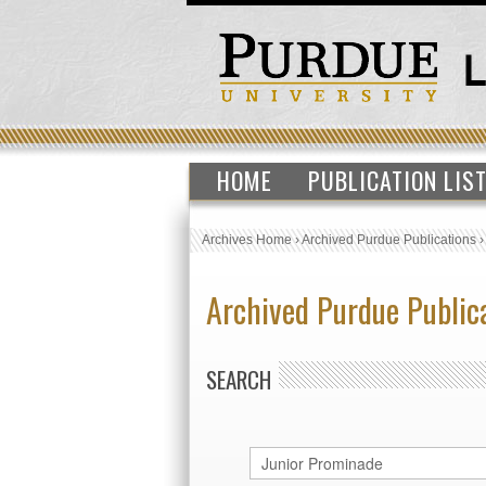
HOME
PUBLICATION LIS
Archives Home
›
Archived Purdue Publications
Archived Purdue Public
SEARCH