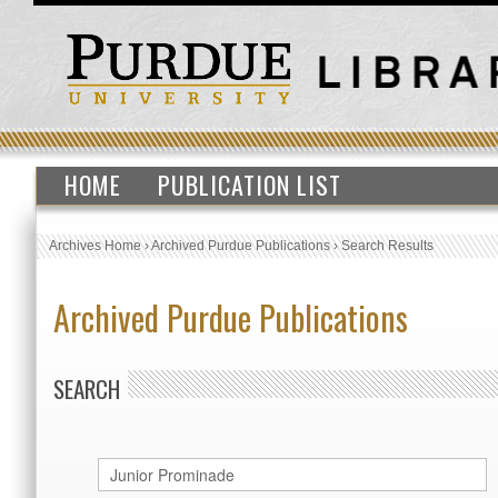
HOME
PUBLICATION LIST
Archives Home
›
Archived Purdue Publications
›
Search Results
Archived Purdue Publications
SEARCH