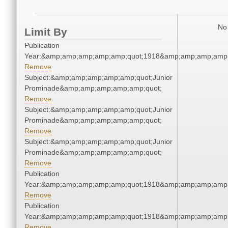
No 
Limit By
Publication
Year:&amp;amp;amp;amp;amp;quot;1918&amp;amp;amp;amp;
Remove
Subject:&amp;amp;amp;amp;amp;quot;Junior
Prominade&amp;amp;amp;amp;amp;quot;
Remove
Subject:&amp;amp;amp;amp;amp;quot;Junior
Prominade&amp;amp;amp;amp;amp;quot;
Remove
Subject:&amp;amp;amp;amp;amp;quot;Junior
Prominade&amp;amp;amp;amp;amp;quot;
Remove
Publication
Year:&amp;amp;amp;amp;amp;quot;1918&amp;amp;amp;amp;
Remove
Publication
Year:&amp;amp;amp;amp;amp;quot;1918&amp;amp;amp;amp;
Remove