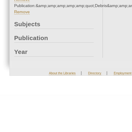
Publication:&amp;amp;amp;amp;amp;quot;Debris&amp;amp;a
Remove
Subjects
Publication
Year
|
|
About the Libraries
Directory
Employment