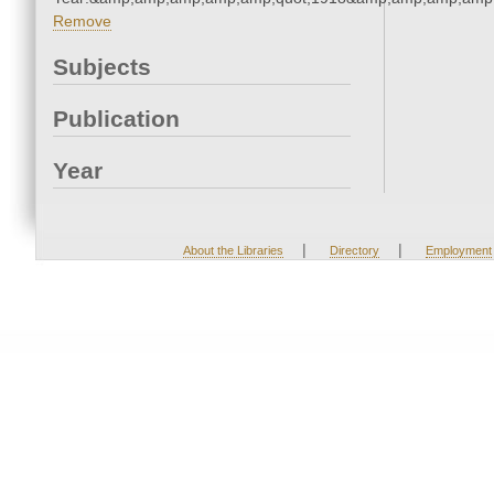
Remove
Subjects
Publication
Year
|
|
About the Libraries
Directory
Employment