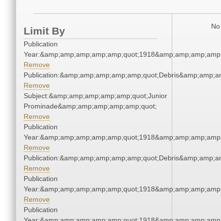
No 
Limit By
Publication
Year:&amp;amp;amp;amp;amp;quot;1918&amp;amp;amp;amp;
Remove
Publication:&amp;amp;amp;amp;amp;quot;Debris&amp;amp;a
Remove
Subject:&amp;amp;amp;amp;amp;quot;Junior
Prominade&amp;amp;amp;amp;amp;quot;
Remove
Publication
Year:&amp;amp;amp;amp;amp;quot;1918&amp;amp;amp;amp;
Remove
Publication:&amp;amp;amp;amp;amp;quot;Debris&amp;amp;a
Remove
Publication
Year:&amp;amp;amp;amp;amp;quot;1918&amp;amp;amp;amp;
Remove
Publication
Year:&amp;amp;amp;amp;amp;quot;1918&amp;amp;amp;amp;