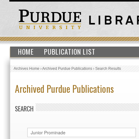
HOME
PUBLICATION LIST
Archives Home
›
Archived Purdue Publications
›
Search Results
Archived Purdue Publications
SEARCH