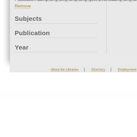
Remove
Subjects
Publication
Year
|
|
About the Libraries
Directory
Employment