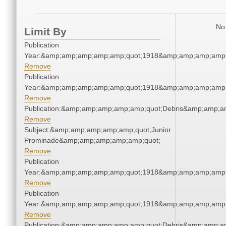
No 
Limit By
Publication
Year:&amp;amp;amp;amp;amp;quot;1918&amp;amp;amp;amp;
Remove
Publication
Year:&amp;amp;amp;amp;amp;quot;1918&amp;amp;amp;amp;
Remove
Publication:&amp;amp;amp;amp;amp;quot;Debris&amp;amp;a
Remove
Subject:&amp;amp;amp;amp;amp;quot;Junior
Prominade&amp;amp;amp;amp;amp;quot;
Remove
Publication
Year:&amp;amp;amp;amp;amp;quot;1918&amp;amp;amp;amp;
Remove
Publication
Year:&amp;amp;amp;amp;amp;quot;1918&amp;amp;amp;amp;
Remove
Publication:&amp;amp;amp;amp;amp;quot;Debris&amp;amp;a