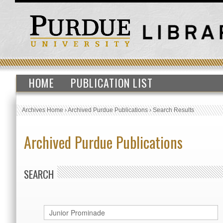
HOME
PUBLICATION LIST
Archives Home
›
Archived Purdue Publications
›
Search Results
Archived Purdue Publications
SEARCH