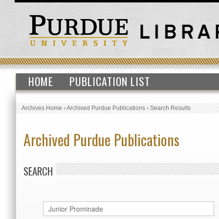
HOME
PUBLICATION LIST
Archives Home
›
Archived Purdue Publications
›
Search Results
Archived Purdue Publications
SEARCH