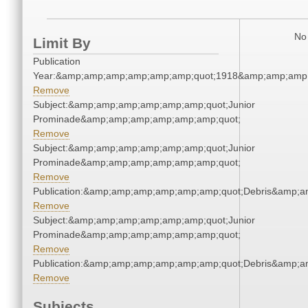
No 
Limit By
Publication
Year:&amp;amp;amp;amp;amp;amp;quot;1918&amp;amp;amp
Remove
Subject:&amp;amp;amp;amp;amp;amp;quot;Junior
Prominade&amp;amp;amp;amp;amp;amp;quot;
Remove
Subject:&amp;amp;amp;amp;amp;amp;quot;Junior
Prominade&amp;amp;amp;amp;amp;amp;quot;
Remove
Publication:&amp;amp;amp;amp;amp;amp;quot;Debris&amp;
Remove
Subject:&amp;amp;amp;amp;amp;amp;quot;Junior
Prominade&amp;amp;amp;amp;amp;amp;quot;
Remove
Publication:&amp;amp;amp;amp;amp;amp;quot;Debris&amp;
Remove
Subjects