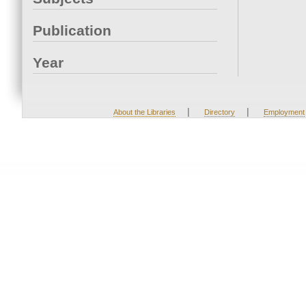
Publication
Year
|
|
About the Libraries
Directory
Employment