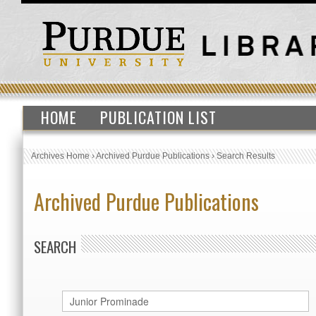
HOME
PUBLICATION LIST
Archives Home
›
Archived Purdue Publications
›
Search Results
Archived Purdue Publications
SEARCH