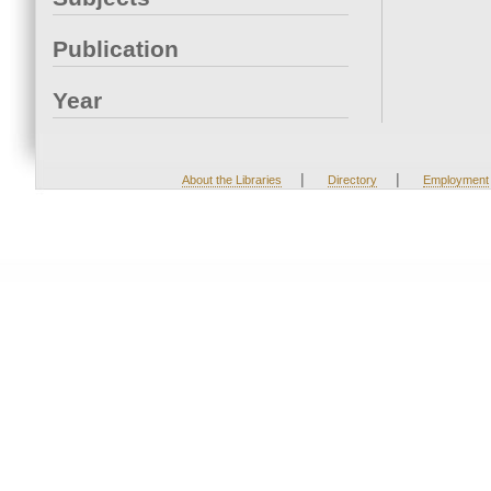
Publication
Year
|
|
About the Libraries
Directory
Employment