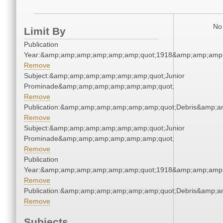
No 
Limit By
Publication
Year:&amp;amp;amp;amp;amp;amp;quot;1918&amp;amp;amp
Remove
Subject:&amp;amp;amp;amp;amp;amp;quot;Junior
Prominade&amp;amp;amp;amp;amp;amp;quot;
Remove
Publication:&amp;amp;amp;amp;amp;amp;quot;Debris&amp;
Remove
Subject:&amp;amp;amp;amp;amp;amp;quot;Junior
Prominade&amp;amp;amp;amp;amp;amp;quot;
Remove
Publication
Year:&amp;amp;amp;amp;amp;amp;quot;1918&amp;amp;amp
Remove
Publication:&amp;amp;amp;amp;amp;amp;quot;Debris&amp;
Remove
Subjects