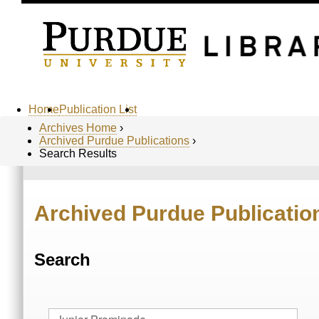
Home
Publication List
Archives Home
›
Archived Purdue Publications
›
Search Results
Archived Purdue Publicatio
Search