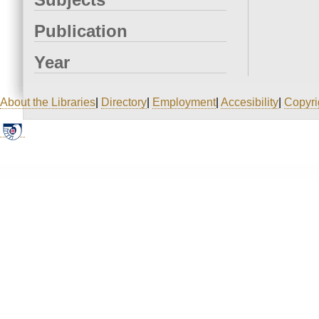
Publication
Year
About the Libraries
|
Directory
|
Employment
|
Accesibility
|
Copyri