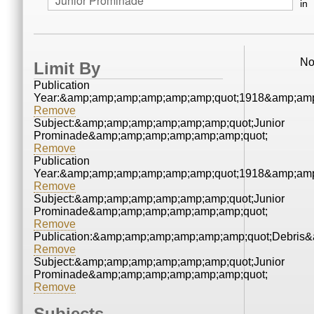
in
No
Limit By
Publication
Year:&amp;amp;amp;amp;amp;amp;quot;1918&amp;amp
Remove
Subject:&amp;amp;amp;amp;amp;amp;quot;Junior
Prominade&amp;amp;amp;amp;amp;amp;quot;
Remove
Publication
Year:&amp;amp;amp;amp;amp;amp;quot;1918&amp;amp
Remove
Subject:&amp;amp;amp;amp;amp;amp;quot;Junior
Prominade&amp;amp;amp;amp;amp;amp;quot;
Remove
Publication:&amp;amp;amp;amp;amp;amp;quot;Debris
Remove
Subject:&amp;amp;amp;amp;amp;amp;quot;Junior
Prominade&amp;amp;amp;amp;amp;amp;quot;
Remove
Subjects