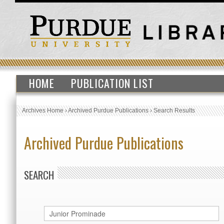
HOME
PUBLICATION LIST
Archives Home
›
Archived Purdue Publications
›
Search Results
Archived Purdue Publications
SEARCH