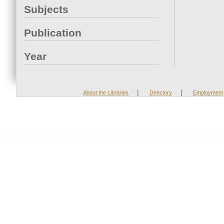
Subjects
Publication
Year
|
|
About the Libraries
Directory
Employment