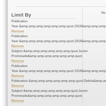
No 
Limit By
Publication
Year:&amp;amp;amp;amp;amp;amp;quot;1918&amp;amp;amp
Remove
Publication
Year:&amp;amp;amp;amp;amp;amp;quot;1918&amp;amp;amp
Remove
Subject:&amp;amp;amp;amp;amp;amp;quot;Junior
Prominade&amp;amp;amp;amp;amp;amp;quot;
Remove
Publication
Year:&amp;amp;amp;amp;amp;amp;quot;1918&amp;amp;amp
Remove
Publication:&amp;amp;amp;amp;amp;amp;quot;Debris&amp;
Remove
Subject:&amp;amp;amp;amp;amp;amp;quot;Junior
Prominade&amp;amp;amp;amp;amp;amp;quot;
Remove