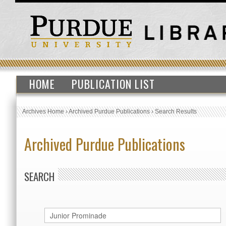
HOME
PUBLICATION LIST
Archives Home
›
Archived Purdue Publications
›
Search Results
Archived Purdue Publications
SEARCH