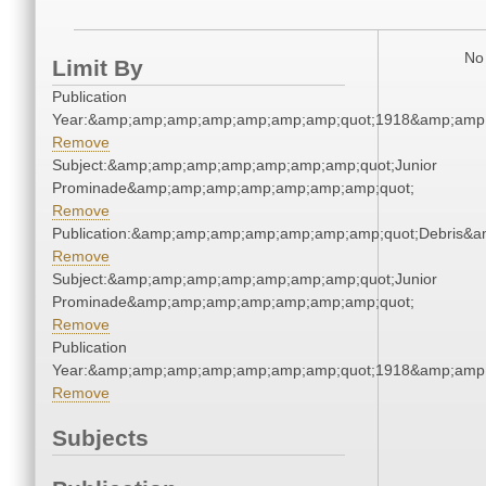
No 
Limit By
Publication
Year:&amp;amp;amp;amp;amp;amp;amp;quot;1918&amp;amp
Remove
Subject:&amp;amp;amp;amp;amp;amp;amp;quot;Junior
Prominade&amp;amp;amp;amp;amp;amp;amp;quot;
Remove
Publication:&amp;amp;amp;amp;amp;amp;amp;quot;Debris&
Remove
Subject:&amp;amp;amp;amp;amp;amp;amp;quot;Junior
Prominade&amp;amp;amp;amp;amp;amp;amp;quot;
Remove
Publication
Year:&amp;amp;amp;amp;amp;amp;amp;quot;1918&amp;amp
Remove
Subjects