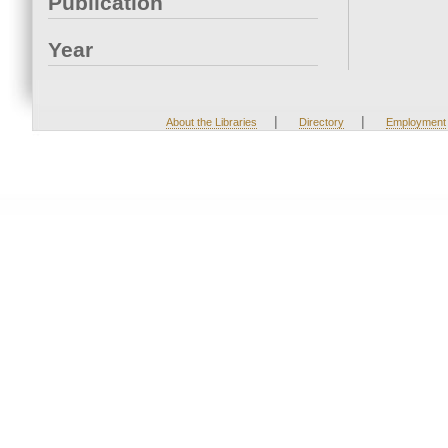
Publication
Year
|
|
About the Libraries
Directory
Employment