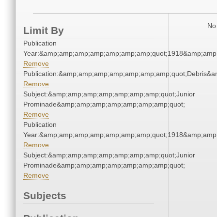
No 
Limit By
Publication
Year:&amp;amp;amp;amp;amp;amp;amp;quot;1918&amp;amp
Remove
Publication:&amp;amp;amp;amp;amp;amp;amp;quot;Debris&
Remove
Subject:&amp;amp;amp;amp;amp;amp;amp;quot;Junior
Prominade&amp;amp;amp;amp;amp;amp;amp;quot;
Remove
Publication
Year:&amp;amp;amp;amp;amp;amp;amp;quot;1918&amp;amp
Remove
Subject:&amp;amp;amp;amp;amp;amp;amp;quot;Junior
Prominade&amp;amp;amp;amp;amp;amp;amp;quot;
Remove
Subjects