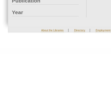
Publication
Year
|
|
About the Libraries
Directory
Employment