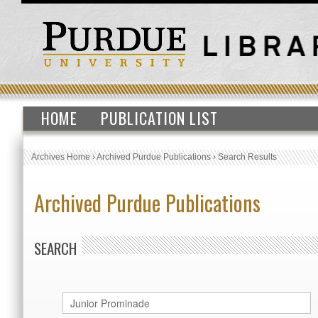
HOME
PUBLICATION LIST
Archives Home
›
Archived Purdue Publications
›
Search Results
Archived Purdue Publications
SEARCH