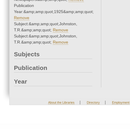
Publication
Year:&amp;amp;quot;1925&amp;amp;quot;
Remove
Subject:&amp;amp;quot;Johnston,
T.R.&amp;amp;quot;
Remove
Subject:&amp;amp;quot;Johnston,
T.R.&amp;amp;quot;
Remove
Subjects
Publication
Year
|
|
About the Libraries
Directory
Employment