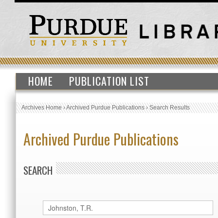
HOME
PUBLICATION LIST
Archives Home
›
Archived Purdue Publications
›
Search Results
Archived Purdue Publications
SEARCH