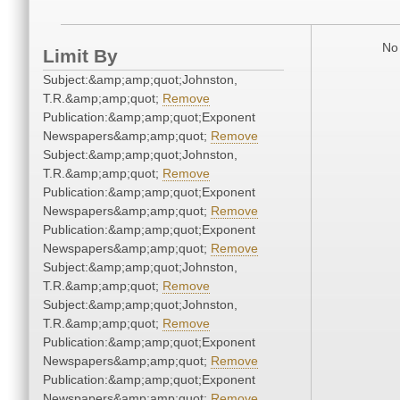
No 
Limit By
Subject:&amp;amp;quot;Johnston,
T.R.&amp;amp;quot;
Remove
Publication:&amp;amp;quot;Exponent
Newspapers&amp;amp;quot;
Remove
Subject:&amp;amp;quot;Johnston,
T.R.&amp;amp;quot;
Remove
Publication:&amp;amp;quot;Exponent
Newspapers&amp;amp;quot;
Remove
Publication:&amp;amp;quot;Exponent
Newspapers&amp;amp;quot;
Remove
Subject:&amp;amp;quot;Johnston,
T.R.&amp;amp;quot;
Remove
Subject:&amp;amp;quot;Johnston,
T.R.&amp;amp;quot;
Remove
Publication:&amp;amp;quot;Exponent
Newspapers&amp;amp;quot;
Remove
Publication:&amp;amp;quot;Exponent
Newspapers&amp;amp;quot;
Remove