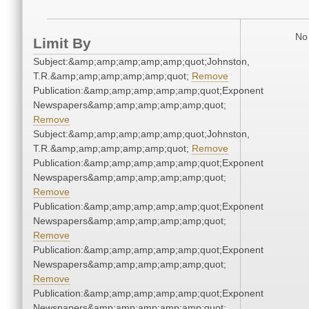
No 
Limit By
Subject:&amp;amp;amp;amp;amp;quot;Johnston,
T.R.&amp;amp;amp;amp;amp;quot;
Remove
Publication:&amp;amp;amp;amp;amp;quot;Exponent
Newspapers&amp;amp;amp;amp;amp;quot;
Remove
Subject:&amp;amp;amp;amp;amp;quot;Johnston,
T.R.&amp;amp;amp;amp;amp;quot;
Remove
Publication:&amp;amp;amp;amp;amp;quot;Exponent
Newspapers&amp;amp;amp;amp;amp;quot;
Remove
Publication:&amp;amp;amp;amp;amp;quot;Exponent
Newspapers&amp;amp;amp;amp;amp;quot;
Remove
Publication:&amp;amp;amp;amp;amp;quot;Exponent
Newspapers&amp;amp;amp;amp;amp;quot;
Remove
Publication:&amp;amp;amp;amp;amp;quot;Exponent
Newspapers&amp;amp;amp;amp;amp;quot;