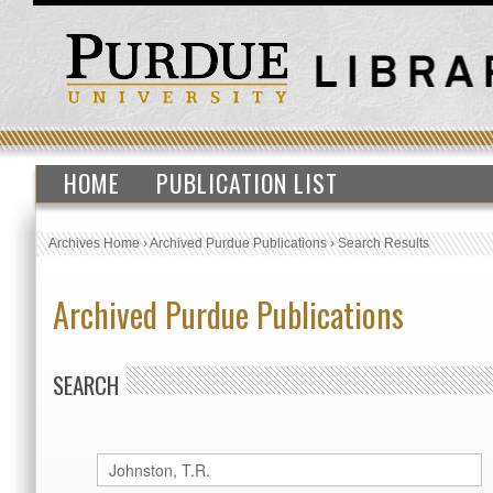
HOME
PUBLICATION LIST
Archives Home
›
Archived Purdue Publications
›
Search Results
Archived Purdue Publications
SEARCH