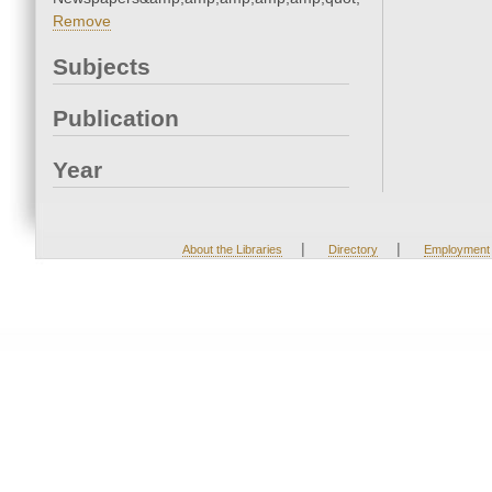
Remove
Subjects
Publication
Year
|
|
About the Libraries
Directory
Employment