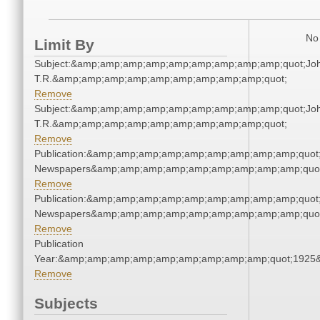
No 
Limit By
Subject:&amp;amp;amp;amp;amp;amp;amp;amp;amp;quot;Joh
T.R.&amp;amp;amp;amp;amp;amp;amp;amp;amp;quot;
Remove
Subject:&amp;amp;amp;amp;amp;amp;amp;amp;amp;quot;Joh
T.R.&amp;amp;amp;amp;amp;amp;amp;amp;amp;quot;
Remove
Publication:&amp;amp;amp;amp;amp;amp;amp;amp;amp;quot
Newspapers&amp;amp;amp;amp;amp;amp;amp;amp;amp;quo
Remove
Publication:&amp;amp;amp;amp;amp;amp;amp;amp;amp;quot
Newspapers&amp;amp;amp;amp;amp;amp;amp;amp;amp;quo
Remove
Publication
Year:&amp;amp;amp;amp;amp;amp;amp;amp;amp;quot;1925
Remove
Subjects