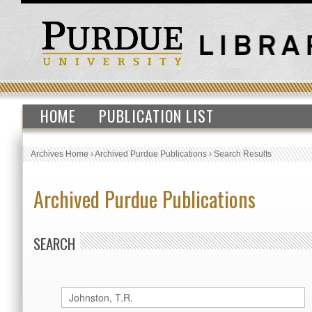
HOME
PUBLICATION LIST
Archives Home
›
Archived Purdue Publications
›
Search Results
Archived Purdue Publications
SEARCH