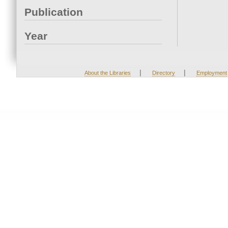
Publication
Year
|
|
About the Libraries
Directory
Employment