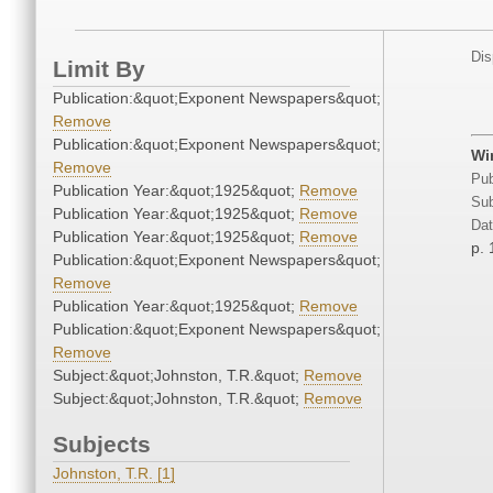
Dis
Limit By
Publication:&quot;Exponent Newspapers&quot;
Remove
Publication:&quot;Exponent Newspapers&quot;
Win
Remove
Pub
Publication Year:&quot;1925&quot;
Remove
Sub
Publication Year:&quot;1925&quot;
Remove
Dat
Publication Year:&quot;1925&quot;
Remove
p. 
Publication:&quot;Exponent Newspapers&quot;
Remove
Publication Year:&quot;1925&quot;
Remove
Publication:&quot;Exponent Newspapers&quot;
Remove
Subject:&quot;Johnston, T.R.&quot;
Remove
Subject:&quot;Johnston, T.R.&quot;
Remove
Subjects
Johnston, T.R. [1]