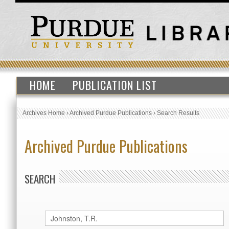
HOME
PUBLICATION LIST
Archives Home
›
Archived Purdue Publications
›
Search Results
Archived Purdue Publications
SEARCH