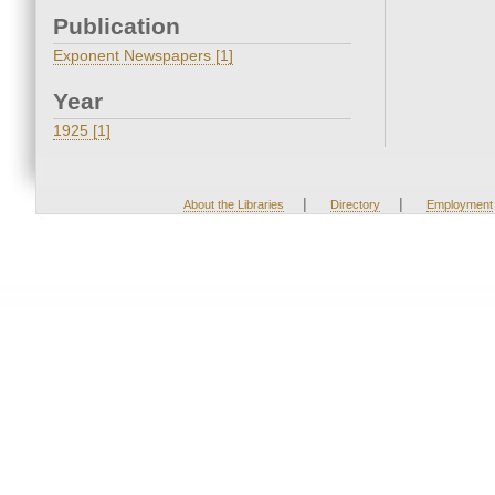
Publication
Exponent Newspapers [1]
Year
1925 [1]
|
|
About the Libraries
Directory
Employment