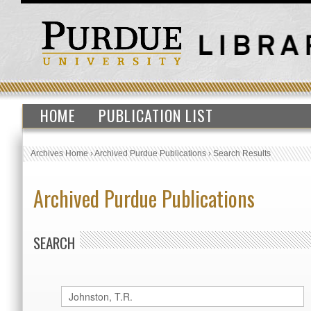
HOME
PUBLICATION LIST
Archives Home
›
Archived Purdue Publications
›
Search Results
Archived Purdue Publications
SEARCH