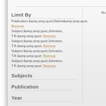
No 
Limit By
Publication:&amp;amp;quot;Debris&amp;amp;quot;
Remove
Subject:&amp;amp;quot;Johnston,
T.R.&amp;amp;quot;
Remove
Subject:&amp;amp;quot;Johnston,
T.R.&amp;amp;quot;
Remove
Subject:&amp;amp;quot;Johnston,
T.R.&amp;amp;quot;
Remove
Subject:&amp;amp;quot;Johnston,
T.R.&amp;amp;quot;
Remove
Subjects
Publication
Year