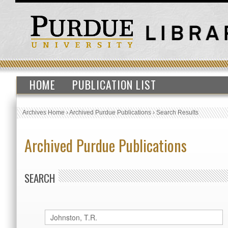
HOME
PUBLICATION LIST
Archives Home
›
Archived Purdue Publications
›
Search Results
Archived Purdue Publications
SEARCH