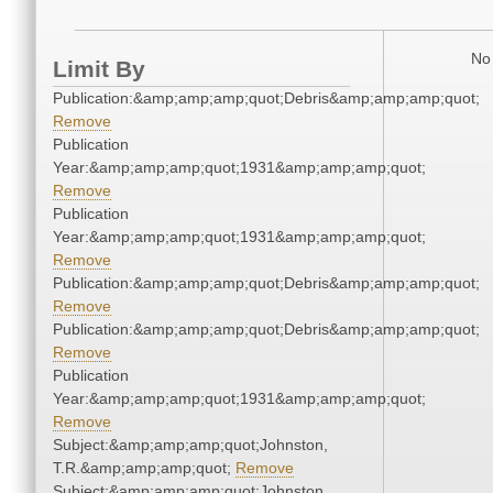
No 
Limit By
Publication:&amp;amp;amp;quot;Debris&amp;amp;amp;quot;
Remove
Publication
Year:&amp;amp;amp;quot;1931&amp;amp;amp;quot;
Remove
Publication
Year:&amp;amp;amp;quot;1931&amp;amp;amp;quot;
Remove
Publication:&amp;amp;amp;quot;Debris&amp;amp;amp;quot;
Remove
Publication:&amp;amp;amp;quot;Debris&amp;amp;amp;quot;
Remove
Publication
Year:&amp;amp;amp;quot;1931&amp;amp;amp;quot;
Remove
Subject:&amp;amp;amp;quot;Johnston,
T.R.&amp;amp;amp;quot;
Remove
Subject:&amp;amp;amp;quot;Johnston,