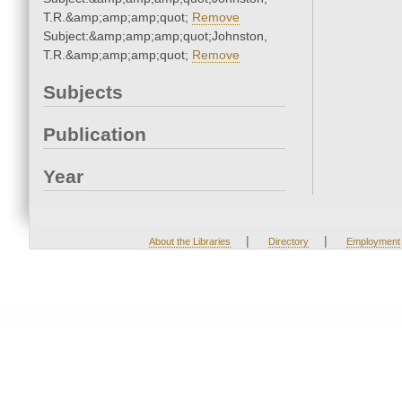
T.R.&amp;amp;amp;quot;
Remove
Subject:&amp;amp;amp;quot;Johnston,
T.R.&amp;amp;amp;quot;
Remove
Subjects
Publication
Year
|
|
About the Libraries
Directory
Employment