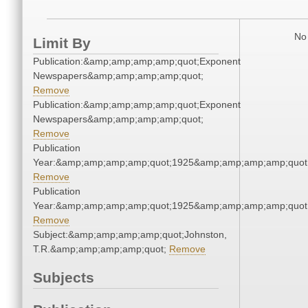
No 
Limit By
Publication:&amp;amp;amp;amp;quot;Exponent
Newspapers&amp;amp;amp;amp;quot;
Remove
Publication:&amp;amp;amp;amp;quot;Exponent
Newspapers&amp;amp;amp;amp;quot;
Remove
Publication
Year:&amp;amp;amp;amp;quot;1925&amp;amp;amp;amp;quot
Remove
Publication
Year:&amp;amp;amp;amp;quot;1925&amp;amp;amp;amp;quot
Remove
Subject:&amp;amp;amp;amp;quot;Johnston,
T.R.&amp;amp;amp;amp;quot;
Remove
Subjects