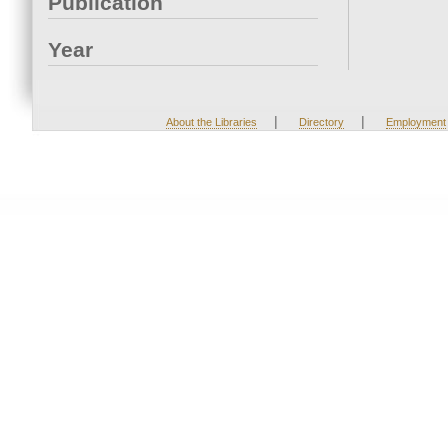
Publication
Year
|
|
About the Libraries
Directory
Employment