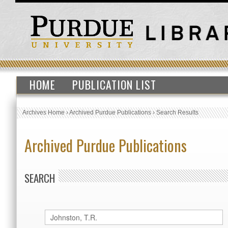
HOME
PUBLICATION LIST
Archives Home
›
Archived Purdue Publications
›
Search Results
Archived Purdue Publications
SEARCH