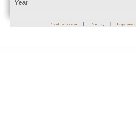
Year
|
|
About the Libraries
Directory
Employment