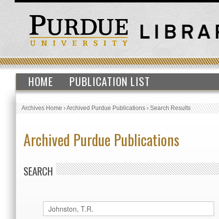
HOME
PUBLICATION LIST
Archives Home
›
Archived Purdue Publications
›
Search Results
Archived Purdue Publications
SEARCH