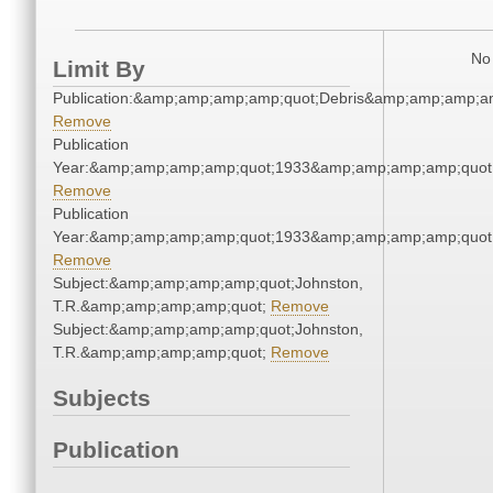
No 
Limit By
Publication:&amp;amp;amp;amp;quot;Debris&amp;amp;amp;a
Remove
Publication
Year:&amp;amp;amp;amp;quot;1933&amp;amp;amp;amp;quot
Remove
Publication
Year:&amp;amp;amp;amp;quot;1933&amp;amp;amp;amp;quot
Remove
Subject:&amp;amp;amp;amp;quot;Johnston,
T.R.&amp;amp;amp;amp;quot;
Remove
Subject:&amp;amp;amp;amp;quot;Johnston,
T.R.&amp;amp;amp;amp;quot;
Remove
Subjects
Publication