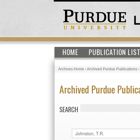
HOME
PUBLICATION LIS
Archives Home
›
Archived Purdue Publications
Archived Purdue Public
SEARCH