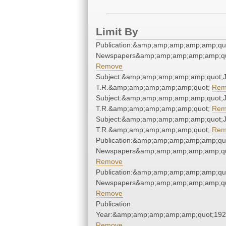
Limit By
Publication:&amp;amp;amp;amp;amp;qu
Newspapers&amp;amp;amp;amp;amp;qu
Remove
Subject:&amp;amp;amp;amp;amp;quot;J
T.R.&amp;amp;amp;amp;amp;quot;
Rem
Subject:&amp;amp;amp;amp;amp;quot;J
T.R.&amp;amp;amp;amp;amp;quot;
Rem
Subject:&amp;amp;amp;amp;amp;quot;J
T.R.&amp;amp;amp;amp;amp;quot;
Rem
Publication:&amp;amp;amp;amp;amp;qu
Newspapers&amp;amp;amp;amp;amp;qu
Remove
Publication:&amp;amp;amp;amp;amp;qu
Newspapers&amp;amp;amp;amp;amp;qu
Remove
Publication
Year:&amp;amp;amp;amp;amp;quot;19
Remove