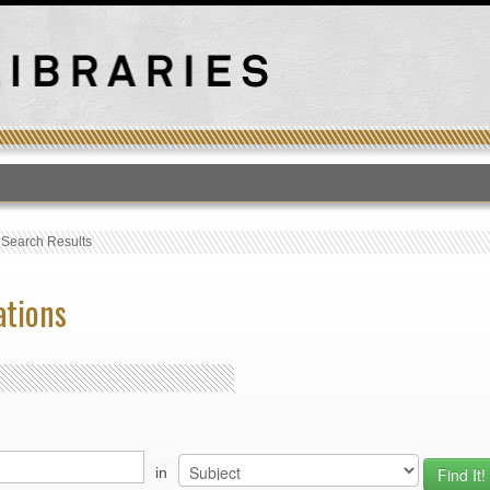
T
›
Search Results
ations
in