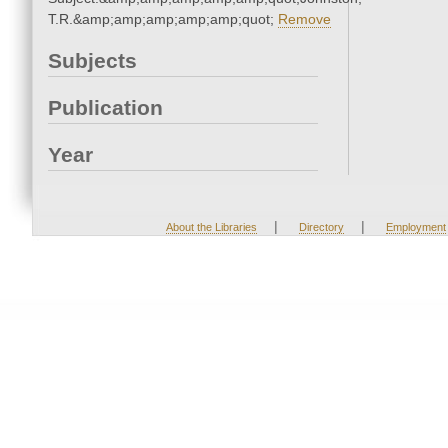
T.R.&amp;amp;amp;amp;amp;quot;
Remove
Subjects
Publication
Year
|
|
About the Libraries
Directory
Employment