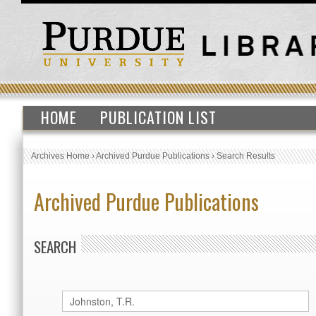
HOME
PUBLICATION LIST
Archives Home
›
Archived Purdue Publications
›
Search Results
Archived Purdue Publications
SEARCH