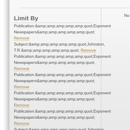
No 
Limit By
Publication:&amp;amp;amp;amp;amp;quot;Exponent
Newspapers&amp;amp;amp;amp;amp;quot;
Remove
Subject:&amp;amp;amp;amp;amp;quot;Johnston,
T.R.&amp;amp;amp;amp;amp;quot;
Remove
Publication:&amp;amp;amp;amp;amp;quot;Exponent
Newspapers&amp;amp;amp;amp;amp;quot;
Remove
Publication:&amp;amp;amp;amp;amp;quot;Exponent
Newspapers&amp;amp;amp;amp;amp;quot;
Remove
Publication:&amp;amp;amp;amp;amp;quot;Exponent
Newspapers&amp;amp;amp;amp;amp;quot;
Remove
Publication:&amp;amp;amp;amp;amp;quot;Exponent
Newspapers&amp;amp;amp;amp;amp;quot;
Remove
Subject:&amp;amp;amp;amp;amp;quot;Johnston,