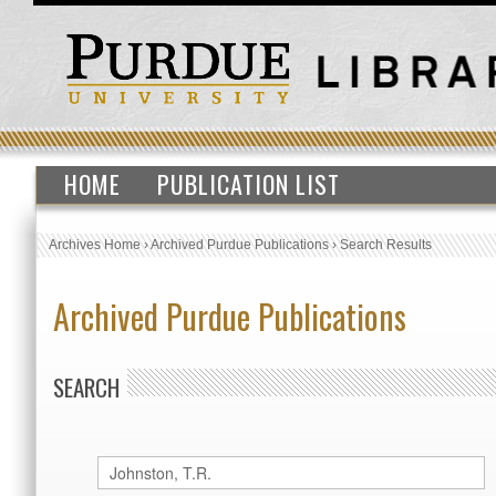
HOME
PUBLICATION LIST
Archives Home
›
Archived Purdue Publications
›
Search Results
Archived Purdue Publications
SEARCH