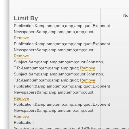
No 
Limit By
Publication:&amp;amp;amp;amp;amp;quot;Exponent
Newspapers&amp;amp;amp;amp;amp;quot;
Remove
Publication:&amp;amp;amp;amp;amp;quot;Exponent
Newspapers&amp;amp;amp;amp;amp;quot;
Remove
Subject:&amp;amp;amp;amp;amp;quot;Johnston,
T.R.&amp;amp;amp;amp;amp;quot;
Remove
Subject:&amp;amp;amp;amp;amp;quot;Johnston,
T.R.&amp;amp;amp;amp;amp;quot;
Remove
Publication:&amp;amp;amp;amp;amp;quot;Exponent
Newspapers&amp;amp;amp;amp;amp;quot;
Remove
Publication:&amp;amp;amp;amp;amp;quot;Exponent
Newspapers&amp;amp;amp;amp;amp;quot;
Remove
Publication
Year:&amp;amp;amp;amp;amp;quot;1925&amp;amp;amp;amp;