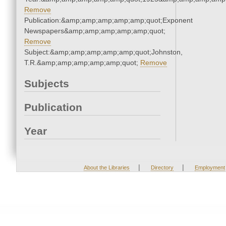
Remove
Publication:&amp;amp;amp;amp;amp;quot;Exponent
Newspapers&amp;amp;amp;amp;amp;quot;
Remove
Subject:&amp;amp;amp;amp;amp;quot;Johnston,
T.R.&amp;amp;amp;amp;amp;quot;
Remove
Subjects
Publication
Year
|
|
About the Libraries
Directory
Employment