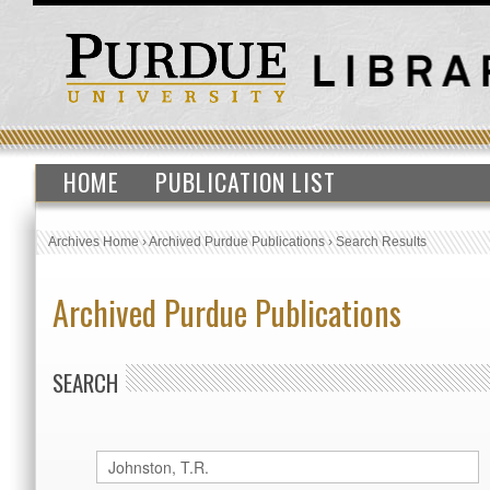
HOME
PUBLICATION LIST
Archives Home
›
Archived Purdue Publications
›
Search Results
Archived Purdue Publications
SEARCH