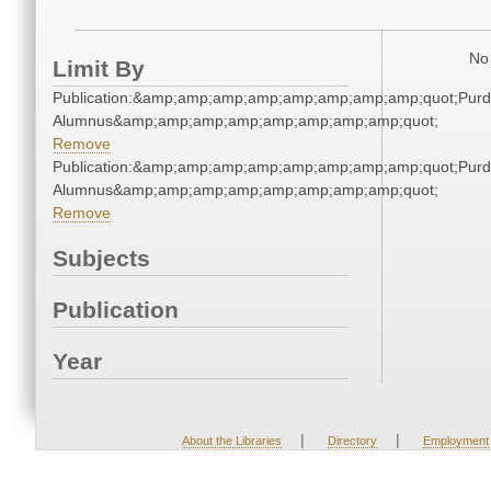
No 
Limit By
Publication:&amp;amp;amp;amp;amp;amp;amp;amp;quot;Pur
Alumnus&amp;amp;amp;amp;amp;amp;amp;amp;quot;
Remove
Publication:&amp;amp;amp;amp;amp;amp;amp;amp;quot;Pur
Alumnus&amp;amp;amp;amp;amp;amp;amp;amp;quot;
Remove
Subjects
Publication
Year
|
|
About the Libraries
Directory
Employment