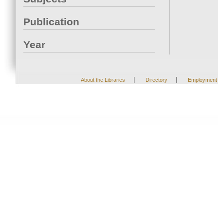
Publication
Year
|
|
About the Libraries
Directory
Employment