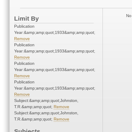
No 
Limit By
Publication
Year:&amp;amp;quot;1933&amp;amp;quot;
Remove
Publication
Year:&amp;amp;quot;1933&amp;amp;quot;
Remove
Publication
Year:&amp;amp;quot;1933&amp;amp;quot;
Remove
Publication
Year:&amp;amp;quot;1933&amp;amp;quot;
Remove
Subject:&amp;amp;quot;Johnston,
T.R.&amp;amp;quot;
Remove
Subject:&amp;amp;quot;Johnston,
T.R.&amp;amp;quot;
Remove
Subjects