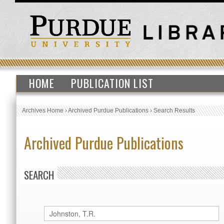
HOME
PUBLICATION LIST
Archives Home
›
Archived Purdue Publications
›
Search Results
Archived Purdue Publications
SEARCH